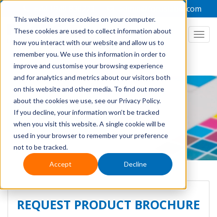
+44 1949 836223
admin@focuslabel.com
This website stores cookies on your computer.
These cookies are used to collect information about
Togg
how you interact with our website and allow us to
navi
remember you. We use this information in order to
improve and customise your browsing experience
and for analytics and metrics about our visitors both
on this website and other media. To find out more
about the cookies we use, see our Privacy Policy.
If you decline, your information won’t be tracked
PRODUCTS
when you visit this website. A single cookie will be
used in your browser to remember your preference
not to be tracked.
Accept
Decline
REQUEST PRODUCT BROCHURE