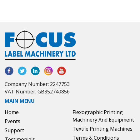
Company Number: 2247753
VAT Number: GB352740856
MAIN MENU
Home
Flexographic Printing
Machinery And Equipment
Events
Textile Printing Machines
Support
Terms & Conditions
Testimonials