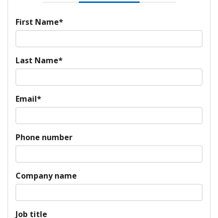
First Name
*
Last Name
*
Email
*
Phone number
Company name
Job title