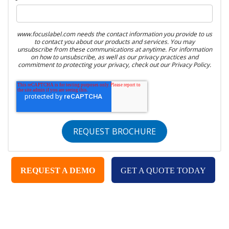
www.focuslabel.com needs the contact information you provide to us
to contact you about our products and services. You may
unsubscribe from these communications at anytime. For information
on how to unsubscribe, as well as our privacy practices and
commitment to protecting your privacy, check out our Privacy Policy.
REQUEST A DEMO
GET A QUOTE TODAY